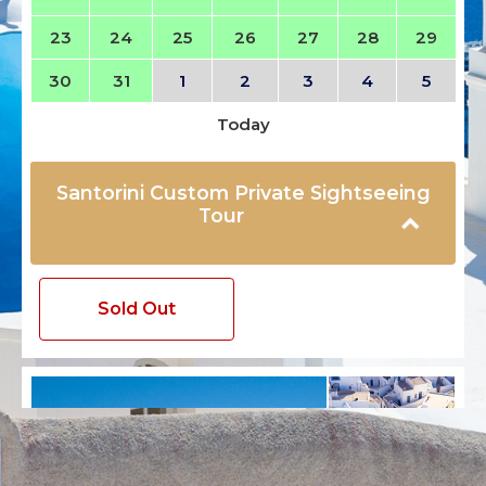
23
24
25
26
27
28
29
30
31
1
2
3
4
5
Today
Santorini Custom Private Sightseeing
Tour
Sold Out