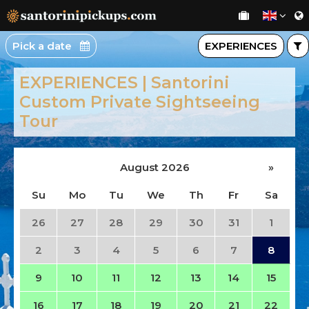
Pick a date
EXPERIENCES
EXPERIENCES | Santorini
Custom Private Sightseeing
Tour
August 2026
»
Su
Mo
Tu
We
Th
Fr
Sa
26
27
28
29
30
31
1
2
3
4
5
6
7
8
9
10
11
12
13
14
15
16
17
18
19
20
21
22