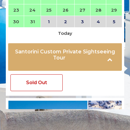
23
24
25
26
27
28
29
30
31
1
2
3
4
5
Today
Santorini Custom Private Sightseeing
Tour
Sold Out