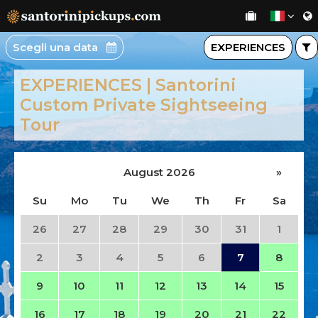
Scegli una data
EXPERIENCES
EXPERIENCES | Santorini
Custom Private Sightseeing
Tour
August 2026
»
Su
Mo
Tu
We
Th
Fr
Sa
26
27
28
29
30
31
1
2
3
4
5
6
7
8
9
10
11
12
13
14
15
16
17
18
19
20
21
22