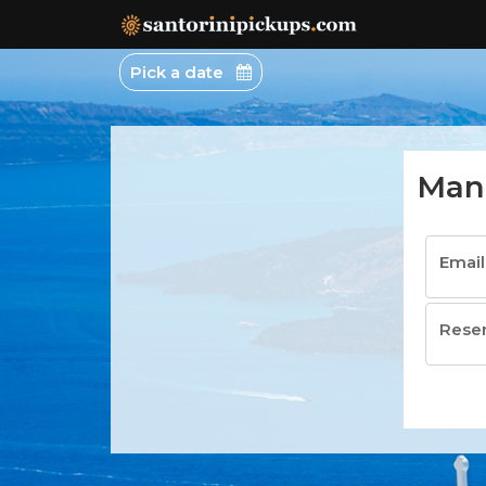
Pick a date
Man
Emai
Rese