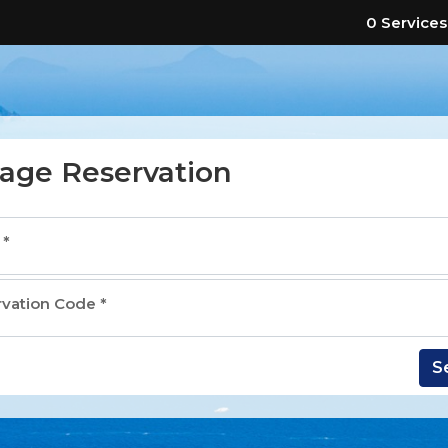
0 Services
age Reservation
l
*
rvation Code
*
S