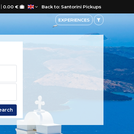
0.00 €
Back to: Santorini Pickups
EXPERIENCES
earch